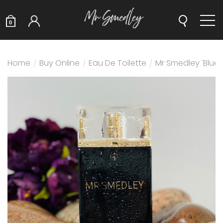
0
Home
/
Buy Online
/
Eau De Toilette
/
Mr Smedley 'Blue'