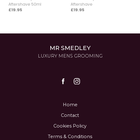
Aftershave 50ml
Aftershave
£19.95
£19.95
MR SMEDLEY
LUXURY MENS GROOMING
Home
Contact
Cookies Policy
Terms & Conditions