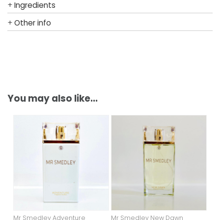
+
Ingredients
+
Other info
You may also like...
Mr Smedley Adventure
Mr Smedley New Dawn