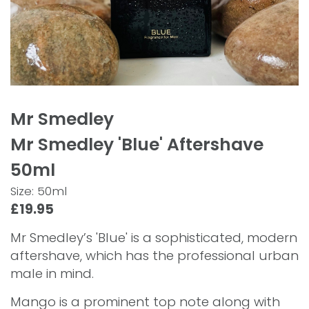
Mr Smedley
Mr Smedley 'Blue' Aftershave
50ml
Size: 50ml
£19.95
Mr Smedley’s 'Blue' is a sophisticated, modern
aftershave, which has the professional urban
male in mind.
Mango is a prominent top note along with