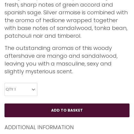
fresh, sharp notes of green accord and
spanish sage. Silver armoise is combined with
the aroma of hedione wrapped together
with base notes of sandalwood, tonka bean,
patchouli noir and timberol.
The outstanding aromas of this woody
aftershave are mango and sandalwood,
leaving you with a masculine, sexy and
slightly mysterious scent.
ADDITIONAL INFORMATION