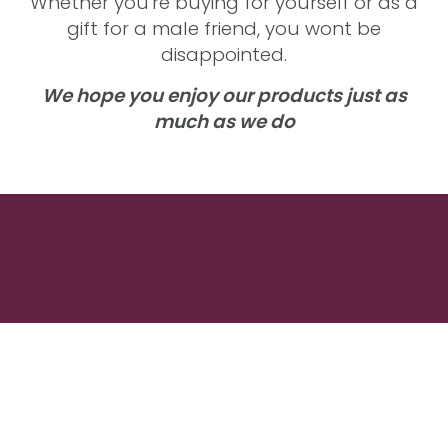
Whether you're buying for yourself or as a
gift for a male friend, you wont be
disappointed.
We hope you enjoy our products just as
much as we do
Men's Wash Products