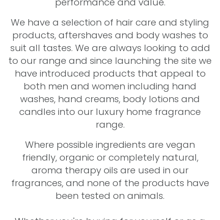
performance and value.
We have a selection of hair care and styling
products, aftershaves and body washes to
suit all tastes. We are always looking to add
to our range and since launching the site we
have introduced products that appeal to
both men and women including hand
washes, hand creams, body lotions and
candles into our luxury home fragrance
range.
Where possible ingredients are vegan
friendly, organic or completely natural,
aroma therapy oils are used in our
fragrances, and none of the products have
been tested on animals.