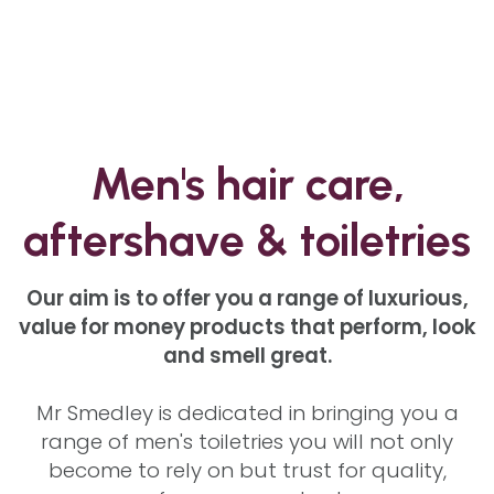
Men's hair care,
aftershave & toiletries
Our aim is to offer you a range of luxurious,
value for money products that perform, look
and smell great.
Mr Smedley is dedicated in bringing you a
range of men's toiletries you will not only
become to rely on but trust for quality,